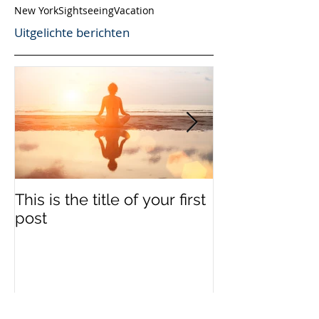
New York
Sightseeing
Vacation
Uitgelichte berichten
This is the title of your first
This is the titl
post
second post
Recente berichten