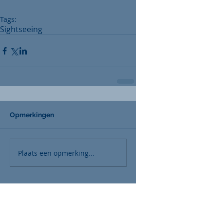
Tags:
Sightseeing
Opmerkingen
Plaats een opmerking...