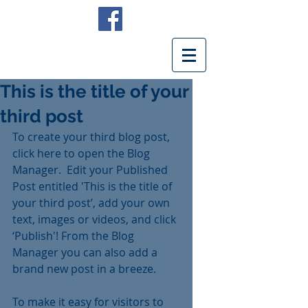
This is the title of your
third post
To create your third blog post, 
click here to open the Blog 
Manager.  Edit your Published 
Post entitled 'This is the title of 
your third post’, add your own 
text, images or videos, and click 
‘Publish'! From the Blog 
Manager you can also add a 
brand new post in a breeze. 
To make it easy for visitors to 