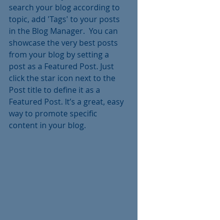
search your blog according to 
topic, add 'Tags' to your posts 
in the Blog Manager.  You can 
showcase the very best posts 
from your blog by setting a 
post as a Featured Post. Just 
click the star icon next to the 
Post title to define it as a 
Featured Post. It’s a great, easy 
way to promote specific 
content in your blog. 